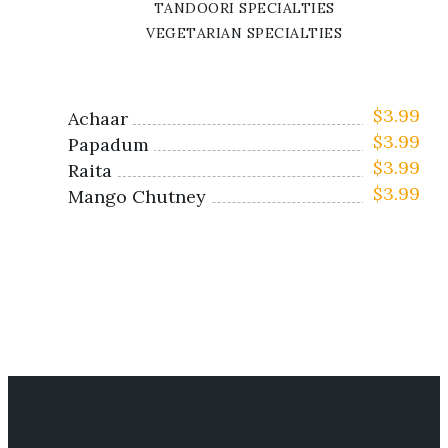
TANDOORI SPECIALTIES
VEGETARIAN SPECIALTIES
$
3.99
Achaar
$
3.99
Papadum
$
3.99
Raita
$
3.99
Mango Chutney