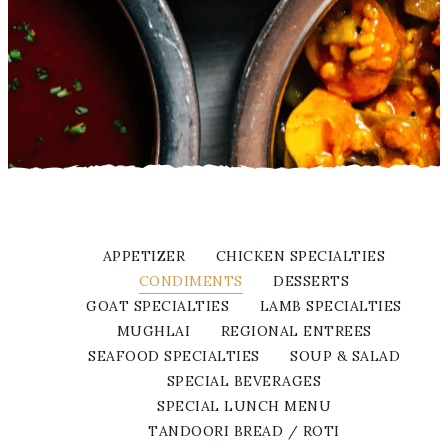
APPETIZER
CHICKEN SPECIALTIES
CONDIMENTS
DESSERTS
GOAT SPECIALTIES
LAMB SPECIALTIES
MUGHLAI
REGIONAL ENTREES
SEAFOOD SPECIALTIES
SOUP & SALAD
SPECIAL BEVERAGES
SPECIAL LUNCH MENU
TANDOORI BREAD / ROTI