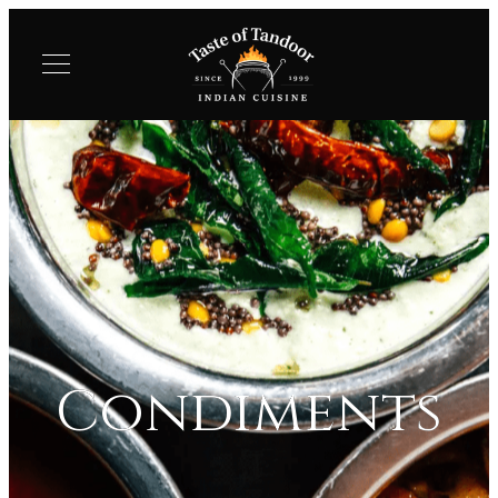
Condiments