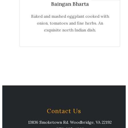
Baingan Bharta
Baked and mashed eggplant cooked with
onion, tomatoes and fine herbs. An
exquisite north Indian dish.
Contact Us
13836 Smoketown Rd. Woodbridge, VA 22192