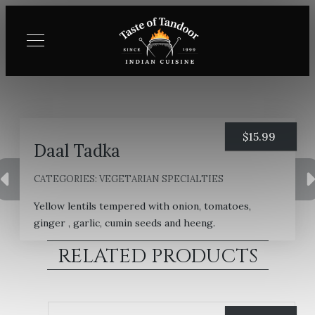
$
15.99
Daal Tadka
CATEGORIES:
VEGETARIAN SPECIALTIES
Yellow lentils tempered with onion, tomatoes,
ginger , garlic, cumin seeds and heeng.
RELATED PRODUCTS