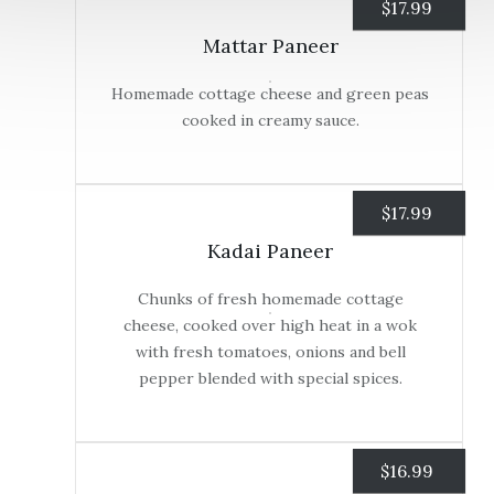
$
17.99
Mattar Paneer
Homemade cottage cheese and green peas
cooked in creamy sauce.
$
17.99
Kadai Paneer
Chunks of fresh homemade cottage
cheese, cooked over high heat in a wok
with fresh tomatoes, onions and bell
pepper blended with special spices.
$
16.99