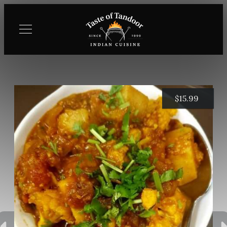
$
15.99