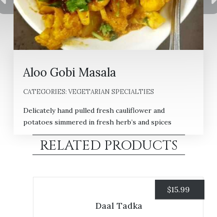
Aloo Gobi Masala
CATEGORIES:
VEGETARIAN SPECIALTIES
Delicately hand pulled fresh cauliflower and
potatoes simmered in fresh herb’s and spices
RELATED PRODUCTS
$
15.99
Daal Tadka