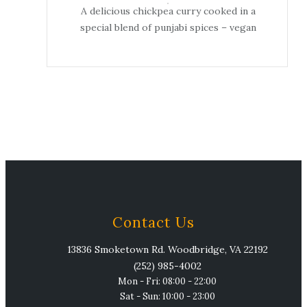
A delicious chickpea curry cooked in a
special blend of punjabi spices – vegan
Contact Us
13836 Smoketown Rd. Woodbridge, VA 22192
(252) 985-4002
Mon - Fri: 08:00 - 22:00
Sat - Sun: 10:00 - 23:00