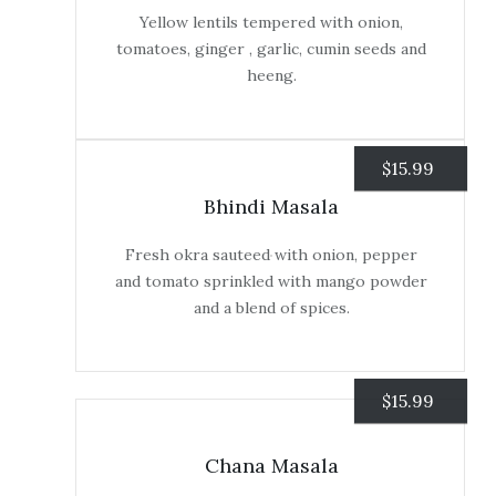
Yellow lentils tempered with onion,
tomatoes, ginger , garlic, cumin seeds and
heeng.
$
15.99
Bhindi Masala
Fresh okra sauteed with onion, pepper
and tomato sprinkled with mango powder
and a blend of spices.
$
15.99
Chana Masala