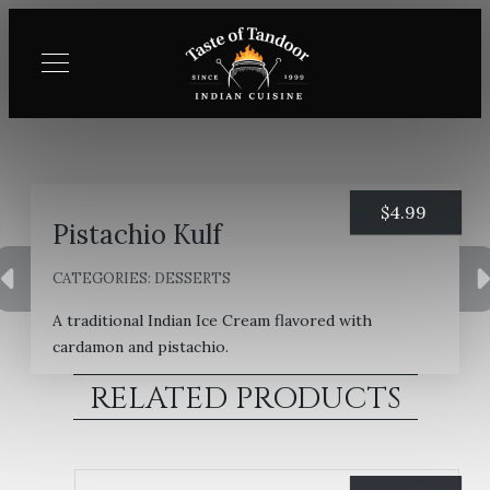
$
4.99
Pistachio Kulf
CATEGORIES:
DESSERTS
A traditional Indian Ice Cream flavored with
cardamon and pistachio.
RELATED PRODUCTS