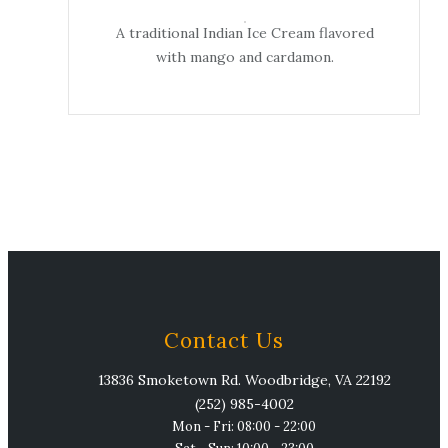
A traditional Indian Ice Cream flavored
with mango and cardamon.
Contact Us
13836 Smoketown Rd. Woodbridge, VA 22192
(252) 985-4002
Mon - Fri: 08:00 - 22:00