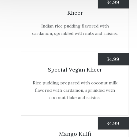
$
4.99
Kheer
Indian rice pudding flavored with
cardamon, sprinkled with nuts and raisins.
$
4.99
Special Vegan Kheer
Rice pudding prepared with coconut milk
flavored with cardamon, sprinkled with
coconut flake and raisins.
$
4.99
Mango Kulfi