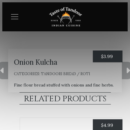
$
3.99
Onion Kulcha
CATEGORIES:
TANDOORI BREAD / ROTI
Fine flour bread stuffed with onions and fine herbs.
RELATED PRODUCTS
$
4.99