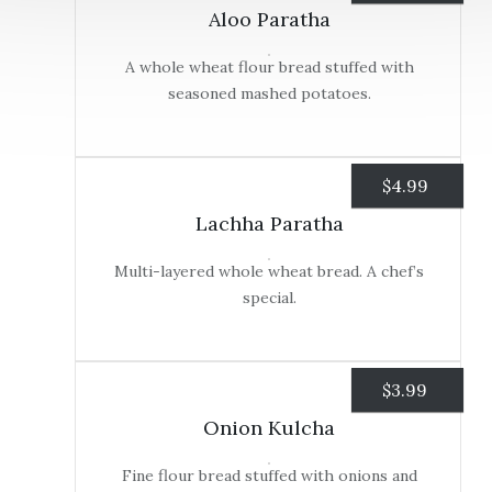
Aloo Paratha
A whole wheat flour bread stuffed with
seasoned mashed potatoes.
$
4.99
Lachha Paratha
Multi-layered whole wheat bread. A chef’s
special.
$
3.99
Onion Kulcha
Fine flour bread stuffed with onions and