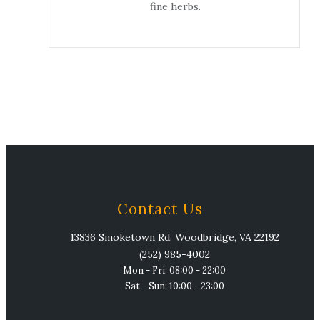
fine herbs.
Contact Us
13836 Smoketown Rd. Woodbridge, VA 22192
(252) 985-4002
Mon - Fri: 08:00 - 22:00
Sat - Sun: 10:00 - 23:00